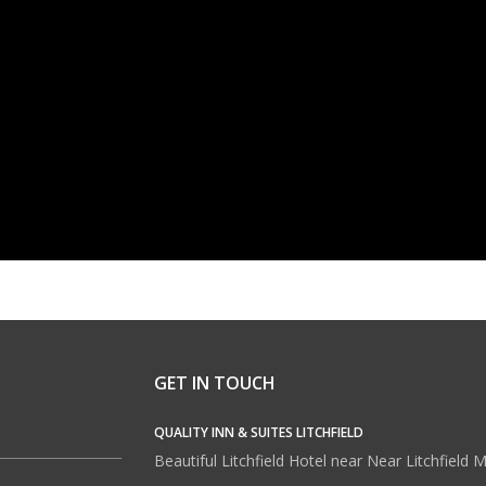
GET IN TOUCH
QUALITY INN & SUITES LITCHFIELD
Beautiful Litchfield Hotel near Near Litchfield