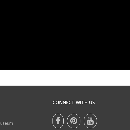
CONNECT WITH US
 Museum