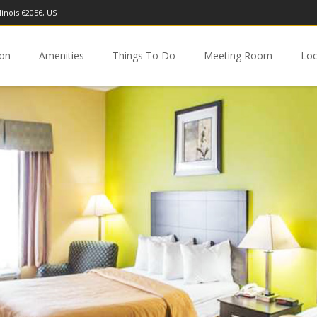
linois 62056, US
ion
Amenities
Things To Do
Meeting Room
Loc