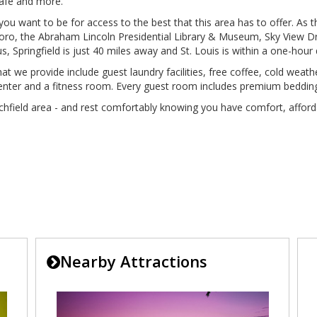
Cafe and more.
re you want to be for access to the best that this area has to offer. As t
oro, the Abraham Lincoln Presidential Library & Museum, Sky View Dri
, Springfield is just 40 miles away and St. Louis is within a one-hour 
that we provide include guest laundry facilities, free coffee, cold we
s center and a fitness room. Every guest room includes premium beddin
chfield area - and rest comfortably knowing you have comfort, afford
Nearby Attractions