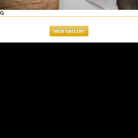
VIEW GALLERY