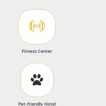
Fitness Center
Pet-friendly Hotel