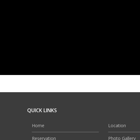
QUICK LINKS
Home
Location
Reservation
Photo Gallery