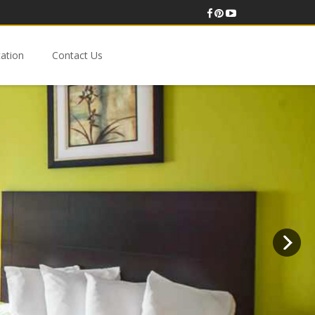
ation
Contact Us
Budget-Friendly Standard Double Room