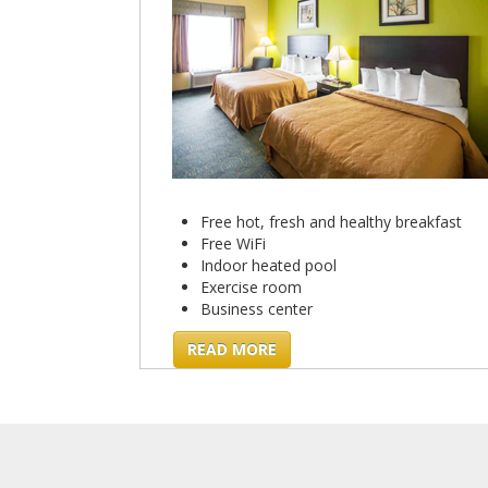
Free hot, fresh and healthy breakfast
Free WiFi
Indoor heated pool
Exercise room
Business center
READ MORE