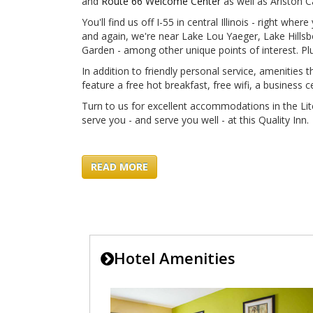
and
Route 66 Welcome Center
as well as Ariston 
You'll find us off I-55 in central Illinois - right whe
and again, we're near Lake Lou Yaeger, Lake Hillsb
Garden - among other unique points of interest. Plus
In addition to friendly personal service, amenities 
feature a free hot breakfast, free wifi, a busines
Turn to us for excellent accommodations in the Lit
serve you - and serve you well - at this Quality Inn.
READ MORE
Hotel Amenities