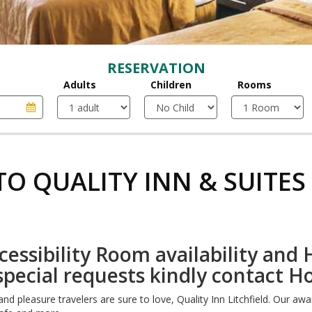
RESERVATION
Adults
Children
Rooms
O QUALITY INN & SUITES 
essibility Room availability and H
special requests kindly contact H
nd pleasure travelers are sure to love, Quality Inn Litchfield. Our aw