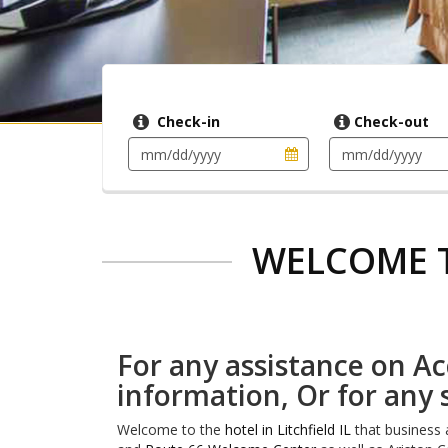
Check-in
Check-out
WELCOME T
For any assistance on Acc
information, Or for any 
Welcome to the
hotel in Litchfield IL
that business a