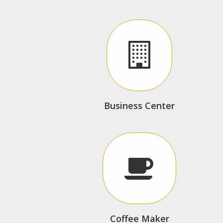
Business Center
Coffee Maker