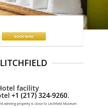
BOOK NOW
LITCHFIELD
otel facility
otel
+1 (217) 324-9260
.
ard-winning property is close to Litchfield Museum