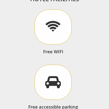
Free WIFI
Free accessible parking