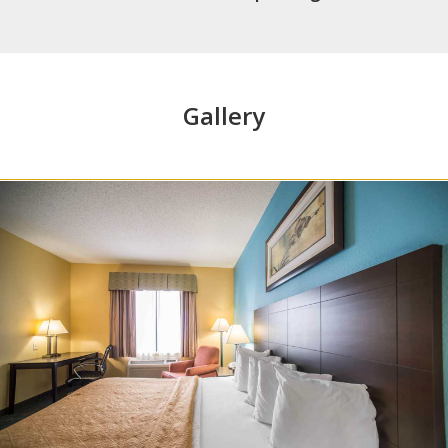
Gallery