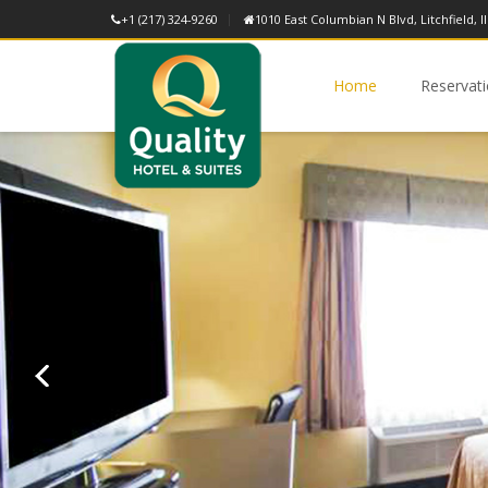
+1 (217) 324-9260
1010 East Columbian N Blvd, Litchfield, Il
Home
Reservat