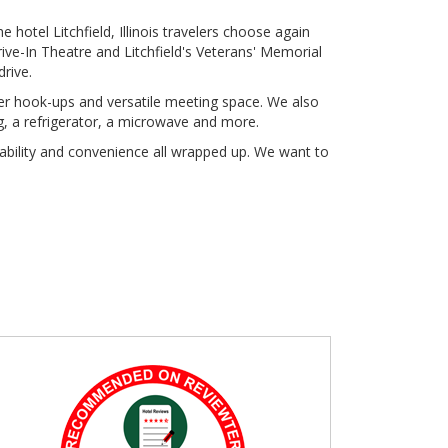
he hotel Litchfield, Illinois travelers choose again
ve-In Theatre and Litchfield's Veterans' Memorial
drive.
ather hook-ups and versatile meeting space. We also
g, a refrigerator, a microwave and more.
ability and convenience all wrapped up. We want to