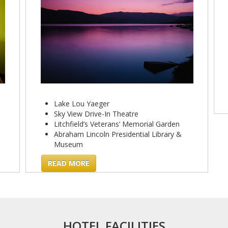
Lake Lou Yaeger
Sky View Drive-In Theatre
Litchfield’s Veterans’ Memorial Garden
Abraham Lincoln Presidential Library &
Museum
READ MORE
HOTEL FACILITIES