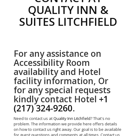
QUALITY INN &
SUITES LITCHFIELD
For any assistance on
Accessibility Room
availability and Hotel
facility information, Or
for any special requests
kindly contact Hotel
+1
(217) 324-9260
.
Need to contact us at
Quality Inn Litchfield
? That's no
problem. The information we provide here offers details
on how to contact us right away. Our goal is to be available
for guest questions and comments at all times. Contact us