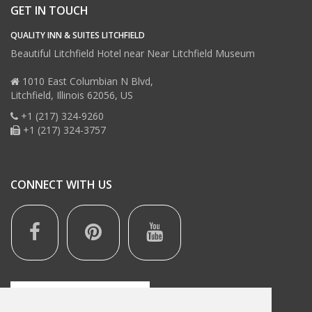
GET IN TOUCH
QUALITY INN & SUITES LITCHFIELD
Beautiful Litchfield Hotel near Near Litchfield Museum
1010 East Columbian N Blvd,
Litchfield,
Illinois
62056,
US
+1 (217) 324-9260
+1 (217) 324-3757
CONNECT WITH US