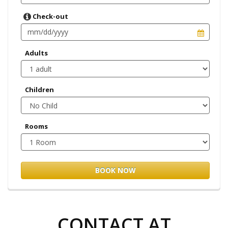
Check-out
Adults
Children
Rooms
BOOK NOW
CONTACT AT