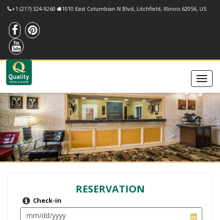
+1 (217) 324-9260
1010 East Columbian N Blvd, Litchfield, Illinois 62056, US
RESERVATION
Check-in