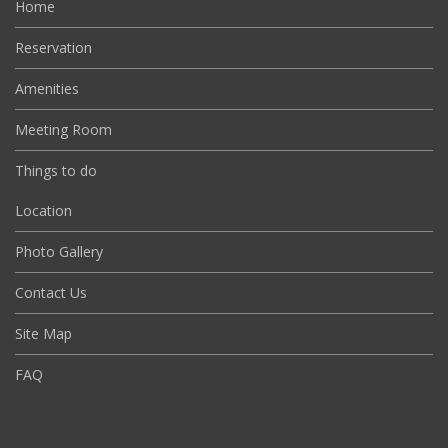
Home
Reservation
Amenities
Meeting Room
Things to do
Location
Photo Gallery
Contact Us
Site Map
FAQ