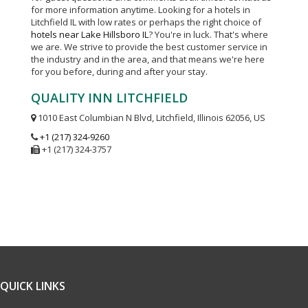
for more information anytime. Looking for a hotels in
Litchfield IL with low rates or perhaps the right choice of
hotels near Lake Hillsboro IL
? You're in luck. That's where
we are. We strive to provide the best customer service in
the industry and in the area, and that means we're here
for you before, during and after your stay.
QUALITY INN LITCHFIELD
1010 East Columbian N Blvd, Litchfield, Illinois 62056, US
+1 (217) 324-9260
+1 (217) 324-3757
QUICK LINKS