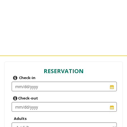
RESERVATION
Check-in
Check-out
Adults