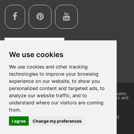
We use cookies
We use cookies and other tracking
technologies to improve your browsing
experience on our website, to show you
personalized content and targeted ads, to
This website is owned and maintained by Quality Inn & Suites
analyze our website traffic, and to
Litchfield, a licensed user of certain proprietary trademarks and
service marks of Choice Hotels International, Inc.
understand where our visitors are coming
Accessibility Statement
|
Privacy Policy
from.
Hotel Website Design
and
Hotel Internet Marketing
by
Cyberwebhotels
I agree
Change my preferences