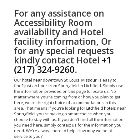
For any assistance on
Accessibility Room
availability and Hotel
facility information, Or
for any special requests
kindly contact Hotel
+1
(217) 324-9260
.
Our
hotel near downtown St. Louis, Missouri
is easy to
find? just an hour from Springfield in Litchfield. Simply use
the information provided on this page to locate us. No
matter where you're coming from or how you plan to get
here, we're the right choice of accommodations in this
area. That means if you're looking for
Litchfield hotels near
Springfield
, you're making a smart choice when you
choose to stay with us. If you don't find all the information
you need here, simply contact us for the information you
need. We're always here to help. How may we be of
service to you?