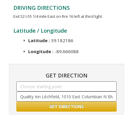
DRIVING DIRECTIONS
Exit 52 I-55 1/4 mile East on Rre 16 left at third light.
Latitude / Longitude
Latitude :
39.182186
Longitude :
-89.666088
GET DIRECTION
GET DIRECTIONS