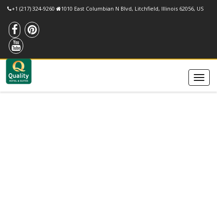
+1 (217) 324-9260
1010 East Columbian N Blvd, Litchfield, Illinois 62056, US