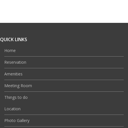
QUICK LINKS
Home
Reservation
Amenities
Meeting Room
Things to do
Location
Photo Gallery