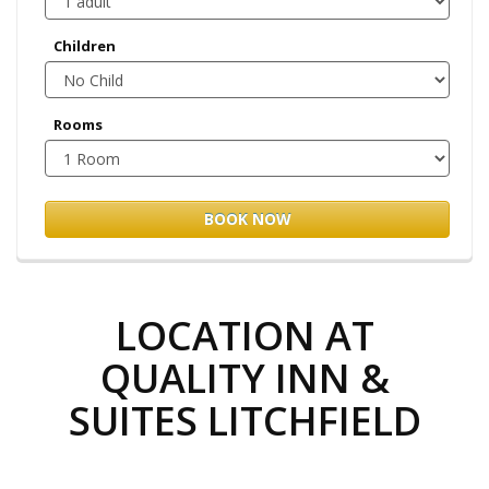
Children
Rooms
BOOK NOW
LOCATION AT
QUALITY INN &
SUITES LITCHFIELD