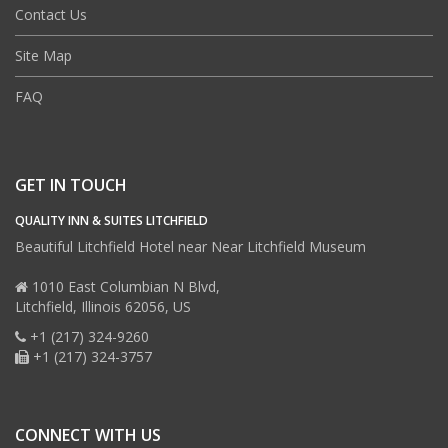
Contact Us
Site Map
FAQ
GET IN TOUCH
QUALITY INN & SUITES LITCHFIELD
Beautiful Litchfield Hotel near Near Litchfield Museum
1010 East Columbian N Blvd,
Litchfield,
Illinois
62056,
US
+1 (217) 324-9260
+1 (217) 324-3757
CONNECT WITH US